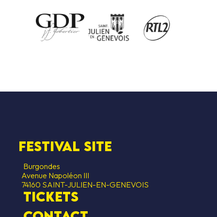
festival site
Burgondes
Avenue Napoléon III
74160 SAINT-JULIEN-EN-GENEVOIS
Tickets
contact