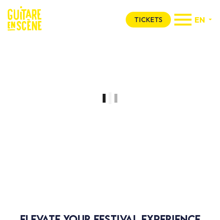
EN
TICKETS
Espace Privilège
GES just for you
Elevate your festival experience