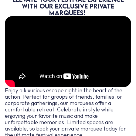
with our exclusive private
marquees!
Enjoy a luxurious escape right in the heart of the
action. Perfect for groups of friends, families, or
corporate gatherings, our marquees offer a
comfortable retreat. Celebrate in style while
enjoying your favorite music and make
unforgettable memories. Limited spaces are
available, so book your private marquee today for
the ultimate festival experience.