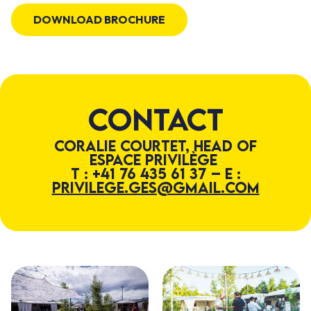
DOWNLOAD BROCHURE
Contact
Coralie Courtet, Head of
Espace Privilège
T : +41 76 435 61 37 – E :
privilege.ges@gmail.com