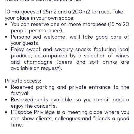
10 marquees of 25m2 and a 200m2 terrace. Take
your place in your own space:
You can reserve one or more marquees (15 to 20
people per marquee).
Personalised welcome, we’ll take good care of
your guests.
Enjoy sweet and savoury snacks featuring local
produce, accompanied by a selection of wines
and champagne (beers and soft drinks are
available on request).
Private access:
Reserved parking and private entrance to the
festival.
Reserved seats available, so you can sit back a
enjoy the concerts.
L'Espace Privilège is a meeting place where you
can show clients, colleagues and friends a good
time.