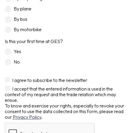
By plane
By bus
By motorbike
Is this your first time at GES?
Yes
No
I agree to subscribe to the newsletter
I accept that the entered information is used in the
context of my request and the trade relation which may
ensue.
To know and exercise your rights, especially to revoke your
consent to use the data collected on this form, please read
our
Privacy Policy
.