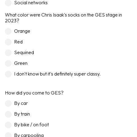
Social networks
What color were Chris Isaak's socks on the GES stage in
2023?
Orange
Red
Sequined
Green
I don't know but it's definitely super classy.
How did you come to GES?
By car
By train
By bike / on foot
By carpooling