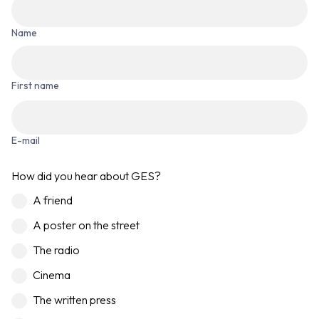
Name
First name
E-mail
How did you hear about GES?
A friend
A poster on the street
The radio
Cinema
The written press