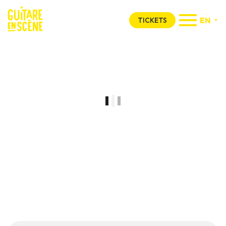
EN
TICKETS
Concours GES
tente de gagner un
pass 4 jours
pour l’édition 2026 !