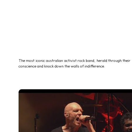
The most iconic australian activist rock band, herald through their 
conscience and knock down the walls of indifference.