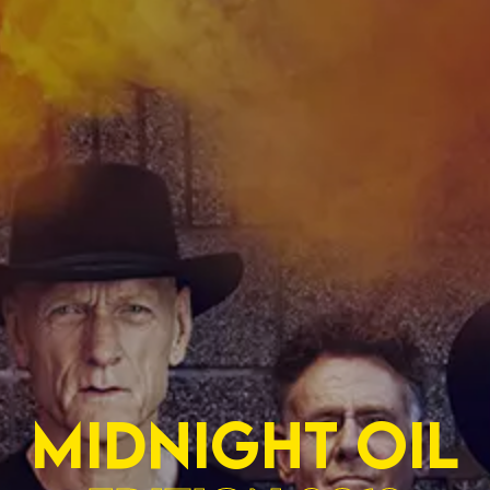
MIDNIGHT OIL