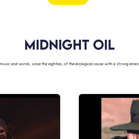
MIDNIGHT OIL
music and words, since the eighties, of the ecological cause with a strong emerg