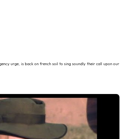
ency urge, is back on french soil to sing soundly their call upon our