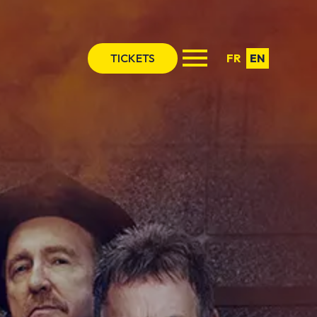
TICKETS
FR
EN