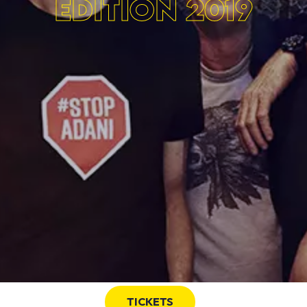
EDITION 2019
TICKETS